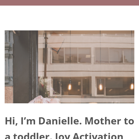
Hi, I’m Danielle. Mother to
a toddler. Joy Activation