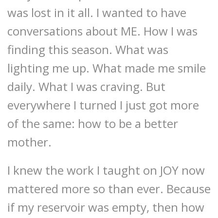
was lost in it all. I wanted to have
conversations about ME. How I was
finding this season. What was
lighting me up. What made me smile
daily. What I was craving. But
everywhere I turned I just got more
of the same: how to be a better
mother.
I knew the work I taught on JOY now
mattered more so than ever. Because
if my reservoir was empty, then how