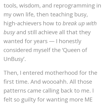
tools, wisdom, and reprogramming in
my own life, then teaching busy,
high-achievers how to
break up with
busy
and still achieve all that they
wanted for years — I honestly
considered myself the ‘Queen of
UnBusy’.
Then, I entered motherhood for the
first time. And woooahh. All those
patterns came calling back to me. I
felt so guilty for wanting more ME