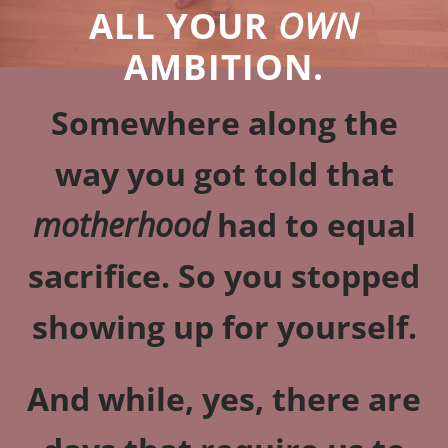
ALL YOUR
OWN
AMBITION.
Somewhere along the
way you got told that
motherhood
had to equal
sacrifice. So you stopped
showing up for yourself.
And while, yes, there are