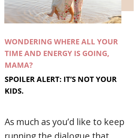
WONDERING WHERE ALL YOUR
TIME AND ENERGY IS GOING,
MAMA?
SPOILER ALERT: IT’S NOT YOUR
KIDS.
As much as you’d like to keep
running the dialogue that