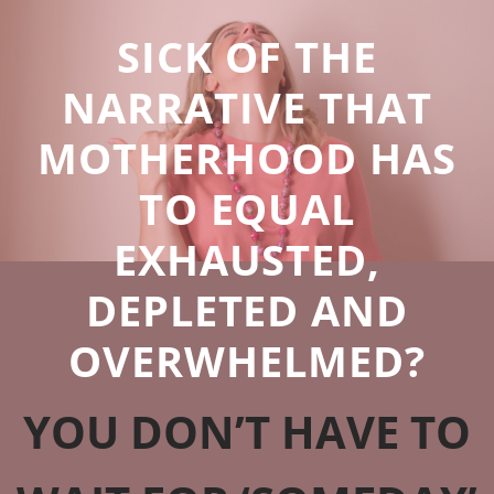
SICK OF THE
NARRATIVE THAT
MOTHERHOOD HAS
TO EQUAL
EXHAUSTED,
DEPLETED AND
OVERWHELMED?
YOU DON’T HAVE TO