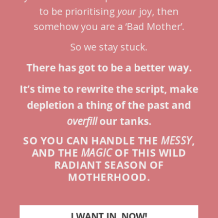
to be prioritising
your
joy, then
somehow you are a ‘Bad Mother’.
So we stay stuck.
There has got to be a better way.
It’s time to rewrite the script, make
depletion a thing of the past and
overfill
our tanks.
SO YOU CAN HANDLE THE
MESSY
,
AND THE
MAGIC
OF THIS WILD
RADIANT SEASON OF
MOTHERHOOD.
I WANT IN, NOW!