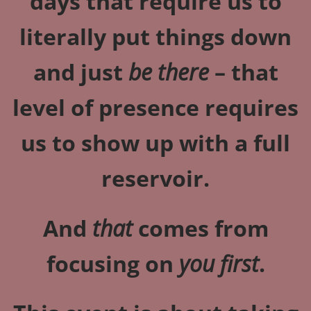
days that require us to
literally put things down
and just
be there
– that
level of presence requires
us to show up with a full
reservoir.
And
that
comes from
focusing on
you first
.