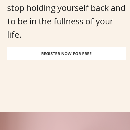
stop holding yourself back and
to be in the fullness of your
life.
REGISTER NOW FOR FREE