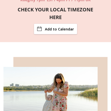
CHECK YOUR LOCAL TIMEZONE
HERE
Add to Calendar