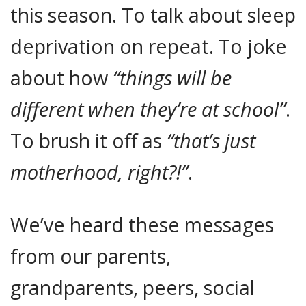
this season. To talk about sleep
deprivation on repeat. To joke
about how
“things will be
different when they’re at school”
.
To brush it off as
“that’s just
motherhood, right?!”
.
We’ve heard these messages
from our parents,
grandparents, peers, social