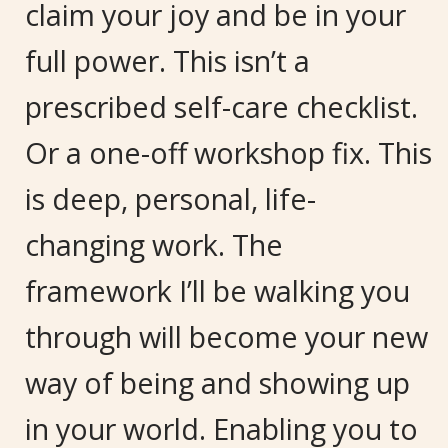
claim your joy and be in your
full power. This isn’t a
prescribed self-care checklist.
Or a one-off workshop fix. This
is deep, personal, life-
changing work. The
framework I’ll be walking you
through will become your new
way of being and showing up
in your world. Enabling you to