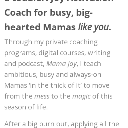
Coach for busy, big-
hearted Mamas
like you
.
Through my private coaching
programs, digital courses, writing
and podcast,
Mama Joy
, I teach
ambitious, busy and always-on
Mamas ‘in the thick of it’ to move
from the
mess
to the
magic
of this
season of life.
After a big burn out, applying all the