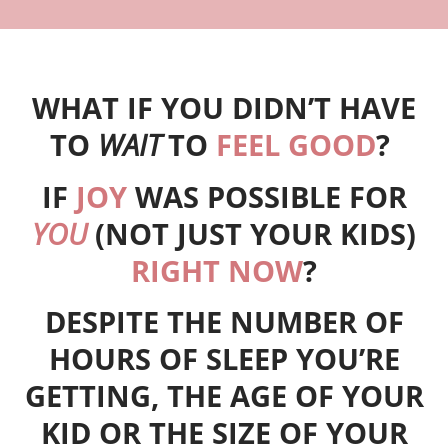
WHAT IF YOU DIDN’T HAVE
TO
WAIT
TO
FEEL GOOD
?
IF
JOY
WAS POSSIBLE FOR
YOU
(NOT JUST YOUR KIDS)
RIGHT NOW
?
DESPITE THE NUMBER OF
HOURS OF SLEEP YOU’RE
GETTING, THE AGE OF YOUR
KID OR THE SIZE OF YOUR