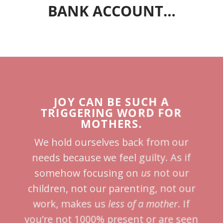
BANK ACCOUNT…
JOY CAN BE SUCH A
TRIGGERING WORD FOR
MOTHERS.
We hold ourselves back from our
needs because we feel guilty. As if
somehow focusing on
us
not our
children, not our parenting, not our
work, makes us
less of a mother
. If
you’re not 1000% present or are seen