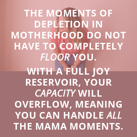
THE MOMENTS OF
DEPLETION IN
MOTHERHOOD DO NOT
HAVE TO COMPLETELY
FLOOR
YOU.
WITH A FULL JOY
RESERVOIR, YOUR
CAPACITY
WILL
OVERFLOW, MEANING
YOU CAN HANDLE
ALL
THE MAMA MOMENTS.