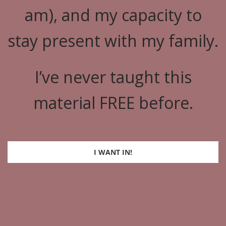
am), and my capacity to
stay present with my family.
I’ve never taught this
material FREE before.
I WANT IN!