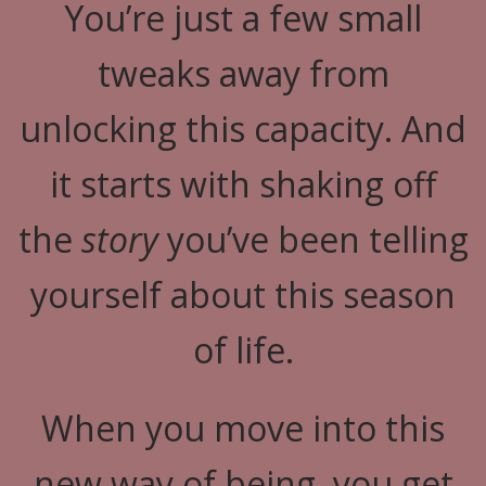
You’re just a few small
tweaks away from
unlocking this capacity. And
it starts with shaking off
the
story
you’ve been telling
yourself about this season
of life.
When you move into this
new way of being, you get