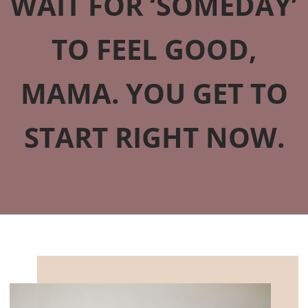
WAIT FOR ‘SOMEDAY’
TO FEEL GOOD,
MAMA. YOU GET TO
START RIGHT NOW.