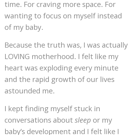
time. For craving more space. For
wanting to focus on myself instead
of my baby.
Because the truth was, I was actually
LOVING motherhood. I felt like my
heart was exploding every minute
and the rapid growth of our lives
astounded me.
I kept finding myself stuck in
conversations about
sleep
or my
baby’s development and I felt like I