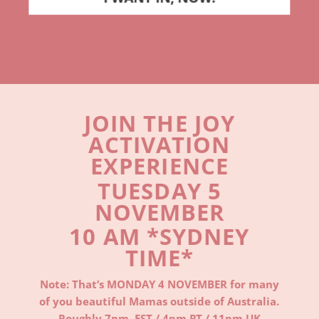
JOIN THE JOY
ACTIVATION
EXPERIENCE
TUESDAY 5
NOVEMBER
10 AM *SYDNEY
TIME*
Note: That’s MONDAY 4 NOVEMBER for many
of you beautiful Mamas outside of Australia.
Roughly 7
pm EST / 4
pm PT / 11pm U
K