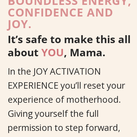
BOUNDLESS ENERGY,
CONFIDENCE AND
JOY.
It’s safe to make this all
about
YOU
, Mama.
In the JOY ACTIVATION
EXPERIENCE you’ll reset your
experience of motherhood.
Giving yourself the full
permission to step forward,