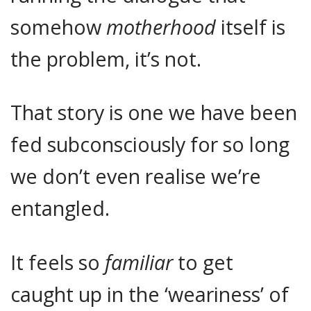
somehow
motherhood
itself is
the problem, it’s not.
That story is one we have been
fed subconsciously for so long
we don’t even realise we’re
entangled.
It feels so
familiar
to get
caught up in the ‘weariness’ of