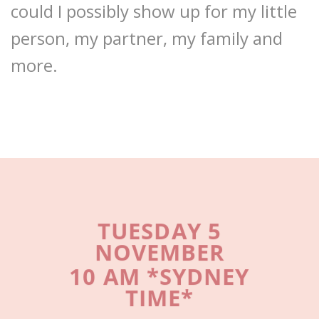
could I possibly show up for my little
person, my partner, my family and
more.
TUESDAY 5
NOVEMBER
10 AM *SYDNEY
TIME*