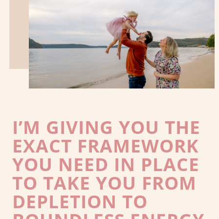
I’M GIVING YOU THE
EXACT FRAMEWORK
YOU NEED IN PLACE
TO TAKE YOU FROM
DEPLETION TO