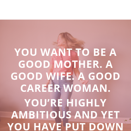
YOU WANT TO BE A
GOOD MOTHER. A
GOOD WIFE. A GOOD
CAREER WOMAN.
YOU’RE HIGHLY
AMBITIOUS AND YET
YOU HAVE PUT DOWN