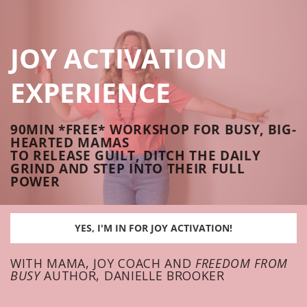
JOY ACTIVATION
EXPERIENCE
90MIN *FREE* WORKSHOP FOR BUSY, BIG-
HEARTED MAMAS
TO RELEASE GUILT, DITCH THE DAILY
GRIND AND STEP INTO THEIR FULL
POWER
YES, I'M IN FOR JOY ACTIVATION!
WITH MAMA, JOY COACH AND
FREEDOM FROM
BUSY
AUTHOR, DANIELLE BROOKER