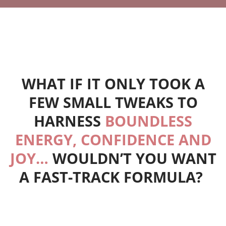
WHAT IF IT ONLY TOOK A
FEW SMALL TWEAKS TO
HARNESS
BOUNDLESS
ENERGY, CONFIDENCE AND
JOY…
WOULDN’T YOU WANT
A FAST-TRACK FORMULA?