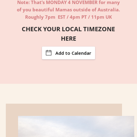
Note: That’s MONDAY 4 NOVEMBER for many
of you beautiful Mamas outside of Australia.
Roughly 7pm EST / 4pm PT / 11pm UK
CHECK YOUR LOCAL TIMEZONE
HERE
Add to Calendar