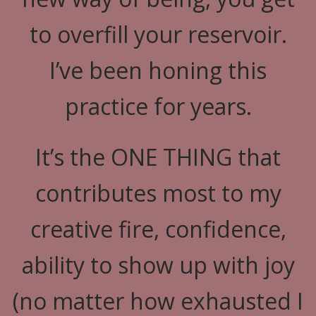
to overfill your reservoir.
I’ve been honing this
practice for years.
It’s the ONE THING that
contributes most to my
creative fire, confidence,
ability to show up with joy
(no matter how exhausted I