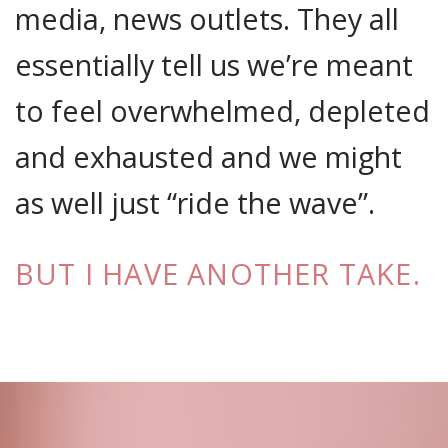
media, news outlets. They all
essentially tell us we’re meant
to feel overwhelmed, depleted
and exhausted and we might
as well just “ride the wave”.
BUT I HAVE ANOTHER TAKE.