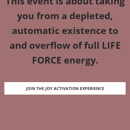
This event is about taking
you from a depleted,
automatic existence to
and overflow of full LIFE
FORCE energy.
JOIN THE JOY ACTIVATION EXPERIENCE