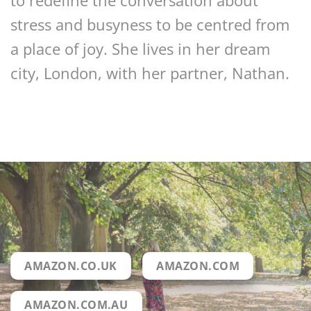
to redefine the conversation about
stress and busyness to be centred from
a place of joy. She lives in her dream
city, London, with her partner, Nathan.
AMAZON.CO.UK
AMAZON.COM
AMAZON.COM.AU