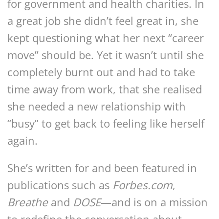
for government and health charities. In
a great job she didn’t feel great in, she
kept questioning what her next “career
move” should be. Yet it wasn’t until she
completely burnt out and had to take
time away from work, that she realised
she needed a new relationship with
“busy” to get back to feeling like herself
again.
She’s written for and been featured in
publications such as
Forbes.com
,
Breathe
and
DOSE
—and is on a mission