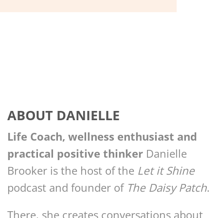
ABOUT DANIELLE
Life Coach, wellness enthusiast and
practical positive thinker
Danielle
Brooker is the host of the
Let it Shine
podcast and founder of
The Daisy Patch
.
There, she creates conversations about