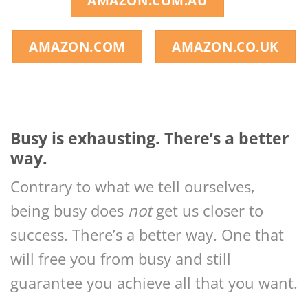
AMAZON.COM.AU
AMAZON.COM
AMAZON.CO.UK
Busy is exhausting. There’s a better
way.
Contrary to what we tell ourselves,
being busy does
not
get us closer to
success. There’s a better way. One that
will free you from busy and still
guarantee you achieve all that you want.