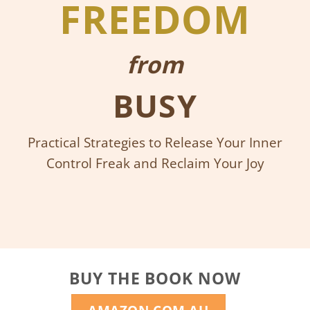
FREEDOM
from
BUSY
Practical Strategies to Release Your Inner
Control Freak and Reclaim Your Joy
BUY THE BOOK NOW