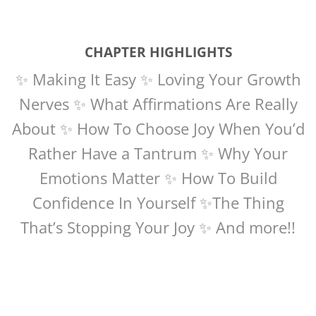
CHAPTER HIGHLIGHTS
✨ Making It Easy ✨ Loving Your Growth
Nerves ✨ What Affirmations Are Really
About ✨ How To Choose Joy When You’d
Rather Have a Tantrum ✨ Why Your
Emotions Matter ✨ How To Build
Confidence In Yourself ✨The Thing
That’s Stopping Your Joy ✨ And more!!