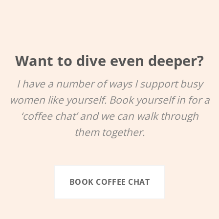
Want to dive even deeper?
I have a number of ways I support busy
women like yourself. Book yourself in for a
‘coffee chat’ and we can walk through
them together.
BOOK COFFEE CHAT