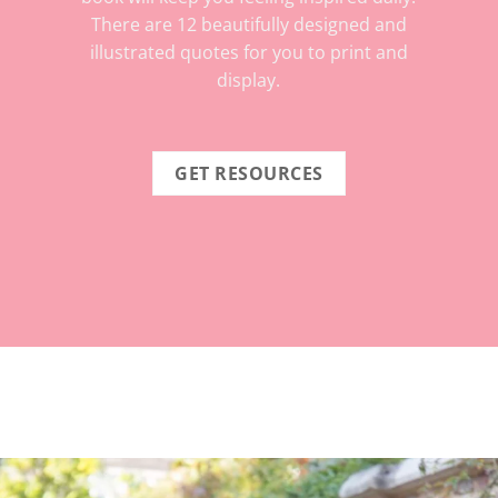
There are 12 beautifully designed and
illustrated quotes for you to print and
display.
GET RESOURCES