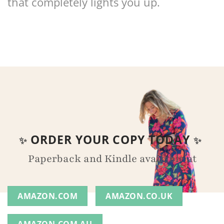
that completely lights you up.
ORDER YOUR COPY TODAY
✨
✨
Paperback and Kindle available at
AMAZON.COM
AMAZON.CO.UK
AMAZON.COM.AU