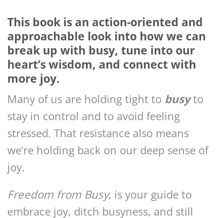
This book is an action-oriented and
approachable look into how we can
break up with busy, tune into our
heart’s wisdom, and connect with
more joy.
Many of us are holding tight to
busy
to
stay in control and to avoid feeling
stressed. That resistance also means
we’re holding back on our deep sense of
joy.
Freedom from Busy
, is your guide to
embrace joy, ditch busyness, and still