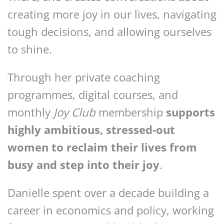
creating more joy in our lives, navigating
tough decisions, and allowing ourselves
to shine.
Through her private coaching
programmes, digital courses, and
monthly
Joy Club
membership
supports
highly ambitious, stressed-out
women to reclaim their lives from
busy and step into their joy
.
Danielle spent over a decade building a
career in economics and policy, working