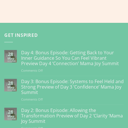
GET INSPIRED
Day 4: Bonus Episode: Getting Back to Your
28
Inner Guidance So You Can Feel Vibrant
May
Preview Day 4 ‘Connection’ Mama Joy Summit
on
Comments Off
Day
4:
Day 3: Bonus Episode: Systems to Feel Held and
28
Bonus
Strong Preview of Day 3 ‘Confidence’ Mama Joy
May
Episode:
Summit
Getting
on
Comments Off
Back
Day
to
3:
Your
Day 2: Bonus Episode: Allowing the
28
Bonus
Inner
Transformation Preview of Day 2 ‘Clarity ‘Mama
May
Episode:
Guidance
Joy Summit
Systems
So
on