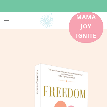
Skip
to
content
MAMA
JOY
IGNITE