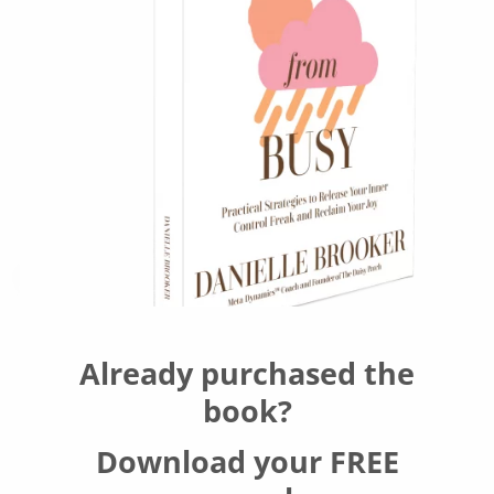
Already purchased the
book?
Download your FREE