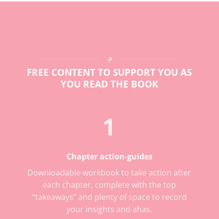
🌙
FREE CONTENT TO SUPPORT YOU AS
YOU READ THE BOOK
1
Chapter action-guides
Downloadable workbook to take action after
each chapter, complete with the top
“takeaways” and plenty of space to record
your insights and ahas.