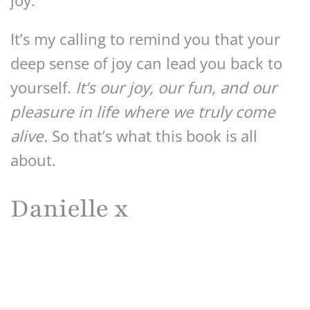
joy.
It’s my calling to remind you that your
deep sense of joy can lead you back to
yourself.
It’s our joy, our fun, and our
pleasure in life where we truly come
alive.
So that’s what this book is all
about.
Danielle x