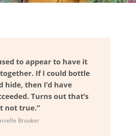
used to appear to have it
 together. If I could bottle
d hide, then I’d have
cceeded. Turns out that’s
t not true.”
anielle Brooker