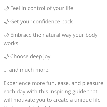
🌙 Feel in control of your life
🌙 Get your confidence back
🌙 Embrace the natural way your body
works
🌙 Choose deep joy
… and much more!
Experience more fun, ease, and pleasure
each day with this inspiring guide that
will motivate you to create a unique life