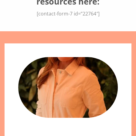
resources here:
[contact-form-7 id=”22764″]