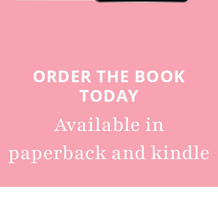
ORDER THE BOOK
TODAY
Available in
paperback and kindle