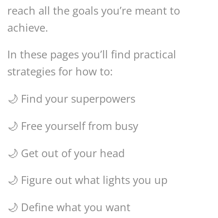
reach all the goals you’re meant to
achieve.
In these pages you’ll find practical
strategies for how to:
🌙 Find your superpowers
🌙 Free yourself from busy
🌙 Get out of your head
🌙 Figure out what lights you up
🌙 Define what you want