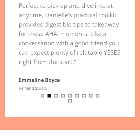
“
“
nielle
Perfect to pick up and dive into at
Permis
hows
anytime, Danielle’s practical toolkit
page. 
nd
provides digestible tips to takeaway
nouris
t’s like
for those AHA! moments. Like a
purpos
ssion
conversation with a good friend you
chapte
can expect plenty of relatable YESES
connec
right from the start.”
Daniel
and in
succee
Emmeline Boyce
Re:Mind Studio
impact
Sheila 
Health Co
Botelho
P