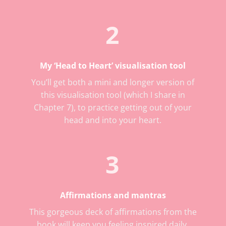
2
My ‘Head to Heart’ visualisation tool
You’ll get both a mini and longer version of
this visualisation tool (which I share in
Chapter 7), to practice getting out of your
head and into your heart.
3
Affirmations and mantras
This gorgeous deck of affirmations from the
book will keep you feeling inspired daily.