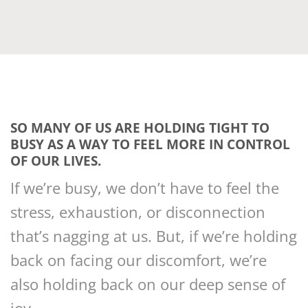
SO MANY OF US ARE HOLDING TIGHT TO
BUSY AS A WAY TO FEEL MORE IN CONTROL
OF OUR LIVES.
If we’re busy, we don’t have to feel the
stress, exhaustion, or disconnection
that’s nagging at us. But, if we’re holding
back on facing our discomfort, we’re
also holding back on our deep sense of