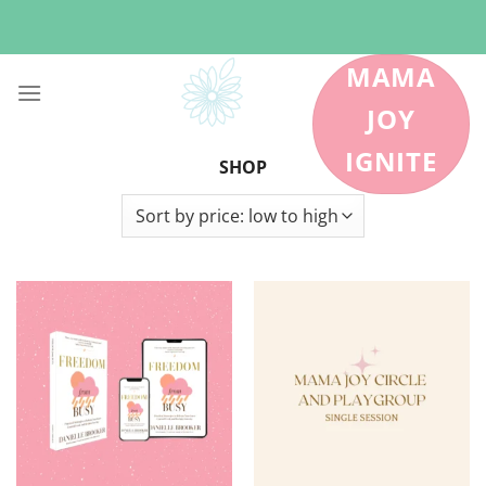
Skip
to
content
MAMA
JOY
IGNITE
SHOP