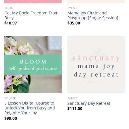
BOOK
EVENT
Get My Book: Freedom From
Mama Joy Circle and
Busy
Playgroup [Single Session]
$
10.97
$
35.00
COURSE
EVENT
5 Lesson Digital Course to
Sanctuary Day Retreat
Unlock You from Busy and
$
111.00
Reignite Your Joy
$
99.00