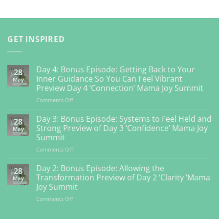
GET INSPIRED
Day 4: Bonus Episode: Getting Back to Your
28
Inner Guidance So You Can Feel Vibrant
May
Preview Day 4 ‘Connection’ Mama Joy Summit
on
Comments Off
Day
4:
Day 3: Bonus Episode: Systems to Feel Held and
28
Bonus
Strong Preview of Day 3 ‘Confidence’ Mama Joy
May
Episode:
Summit
Getting
on
Comments Off
Back
Day
to
3:
Your
Day 2: Bonus Episode: Allowing the
28
Bonus
Inner
Transformation Preview of Day 2 ‘Clarity ‘Mama
May
Episode:
Guidance
Joy Summit
Systems
So
on
Comments Off
to
You
Day
Feel
Can
2:
Held
Feel