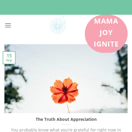
Skip
to
content
MAMA
JOY
IGNITE
15
Sep
The Truth About Appreciation
You probably know what you’re grateful for right now in