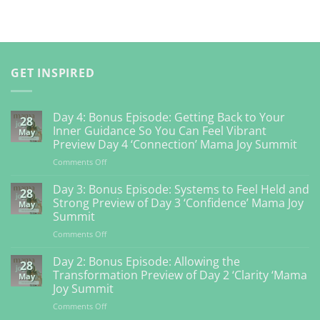
GET INSPIRED
Day 4: Bonus Episode: Getting Back to Your
28
Inner Guidance So You Can Feel Vibrant
May
Preview Day 4 ‘Connection’ Mama Joy Summit
on
Comments Off
Day
4:
Day 3: Bonus Episode: Systems to Feel Held and
28
Bonus
Strong Preview of Day 3 ‘Confidence’ Mama Joy
May
Episode:
Summit
Getting
on
Comments Off
Back
Day
to
3:
Your
Day 2: Bonus Episode: Allowing the
28
Bonus
Inner
Transformation Preview of Day 2 ‘Clarity ‘Mama
May
Episode:
Guidance
Joy Summit
Systems
So
on
Comments Off
to
You
Day
Feel
Can