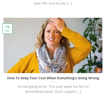
your life, but do you [...]
19
Jun
How To Keep Your Cool When Everything’s Going Wrong
I’m not going to lie. This past week I’ve felt so
discombobulated. (Such a good [...]