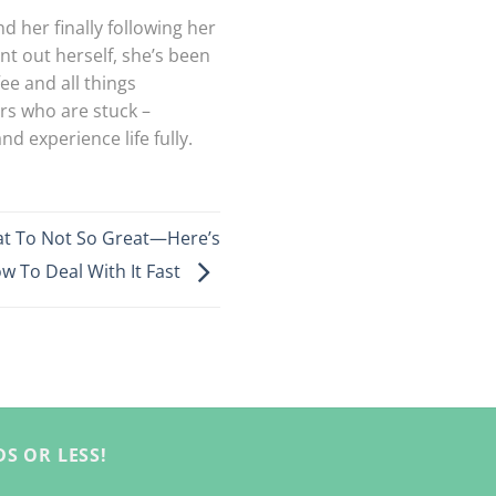
d her finally following her
nt out herself, she’s been
ee and all things
ers who are stuck –
d experience life fully.
at To Not So Great—Here’s
w To Deal With It Fast
S OR LESS!