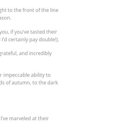
ht to the front of the line
ason.
u, if you’ve tasted their
 I’d certainly pay double!).
rateful, and incredibly
r impeccable ability to
ds of autumn, to the dark
’ve marveled at their