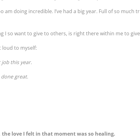
am doing incredible. I’ve had a big year. Full of so much tr
g I so want to give to others, is right there within me to give
ut loud to myself:
job this year.
e done great.
 the love I felt in that moment was so healing.