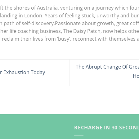
eft the shores of Australia, venturing on a journey which foun
landing in London. Years of feeling stuck, unworthy and bur
 path of self-discovery.Passionate about growth, great coff
 her life coaching business, The Daisy Patch, now helps oth
 reclaim their lives from ‘busy’, reconnect with themselves an
The Abrupt Change Of Gre
r Exhaustion Today
Ho
RECHARGE IN 30 SECOND