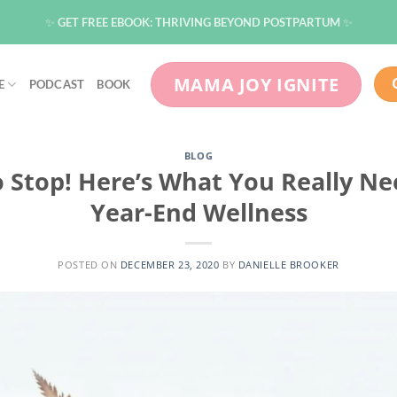
✨ GET FREE EBOOK: THRIVING BEYOND POSTPARTUM ✨
MAMA JOY IGNITE
E
PODCAST
BOOK
BLOG
o Stop! Here’s What You Really N
Year-End Wellness
POSTED ON
DECEMBER 23, 2020
BY
DANIELLE BROOKER