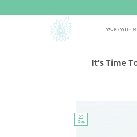
Skip
to
content
WORK WITH M
It’s Time T
23
Dec