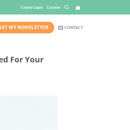
Course Login
Courses
GET MY NEWSLETTER
CONTACT
eed For Your