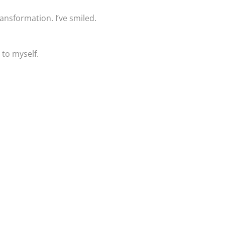
ansformation. I’ve smiled.
 to myself.