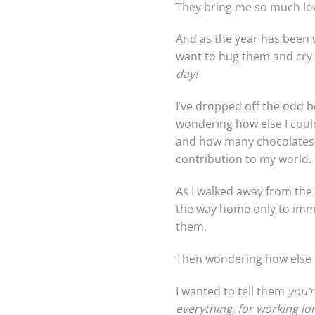
They bring me so much love
And as the year has been w
want to hug them and cry
day!
I’ve dropped off the odd b
wondering how else I could 
and how many chocolates I
contribution to my world.
As I walked away from the 
the way home only to imme
them.
Then wondering how else I
I wanted to tell them
you’r
everything, for working lon