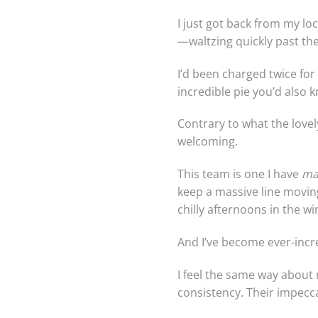
I just got back from my loc
—waltzing quickly past th
I’d been charged twice fo
incredible pie you’d also kn
Contrary to what the lovel
welcoming.
This team is one I have
ma
keep a massive line moving
chilly afternoons in the w
And I’ve become ever-incre
I feel the same way about
consistency. Their impecca