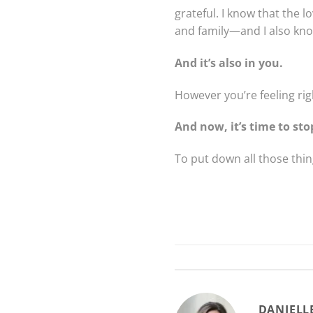
grateful. I know that the 
and family—and I also know
And it’s also in you.
However you’re feeling ri
And now, it’s time to sto
To put down all those thing
DANIELL