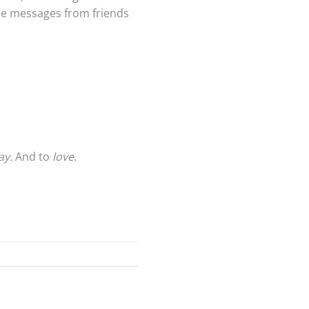
the messages from friends
ay.
And to
love.