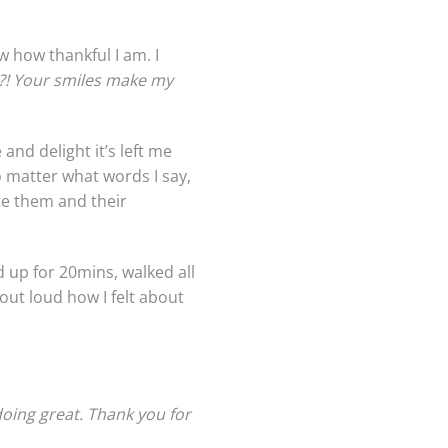
w how thankful I am. I
?! Your smiles make my
nd delight it’s left me
o matter what words I say,
te them and their
d up for 20mins, walked all
ut loud how I felt about
oing great. Thank you for