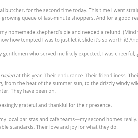
al butcher, for the second time today. This time I went straig
e growing queue of last-minute shoppers. And for a good re
r my homemade shepherd’s pie and needed a refund. (Mind yo
ow how tempted I was to just let it slide it’s so worth it! And
y gentlemen who served me likely expected, I was cheerful, g
rveled
at this year. Their endurance. Their friendliness. Thei
, from the heat of the summer sun, to the drizzly windy wil
inter. They have been on.
asingly grateful and thankful for their presence.
 my local baristas and café teams—my second homes really. I
ble standards. Their love and joy for what they do.