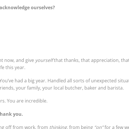
t acknowledge ourselves?
ht now, and give
yourself
that thanks, that appreciation, tha
fe this year.
You’ve had a big year. Handled all sorts of unexpected situa
riends, your family, your local butcher, baker and barista.
rs. You are incredible.
Thank you.
ng off from work, from
thinking
, from being
“on”
for a few we