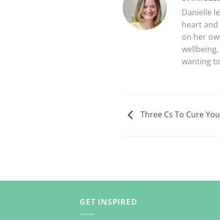
Danielle l
heart and 
on her own
wellbeing,
wanting to
Three Cs To Cure You
GET INSPIRED