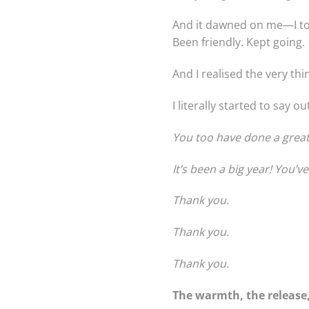
And it dawned on me—I too 
Been friendly. Kept going.
And I realised the very thin
I literally started to say o
You too have done a great 
It’s been a big year! You’v
Thank you.
Thank you.
Thank you.
The warmth, the release,