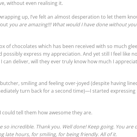
, without even realising it.
rapping up, I’ve felt an almost desperation to let them kno
 out
you are amazing!!! What would I have done without you
ox of chocolates which has been received with so much glee a
possibly express my appreciation. And yet still I feel like n
 can deliver, will they ever truly know how much I apprecia
butcher, smiling and feeling over-joyed (despite having line
diately turn back for a second time)—I started expressing o
 could tell them how awesome they are.
e so incredible
.
Thank you. Well done! Keep going. You are d
g late hours, for smiling, for being friendly.
All of it.