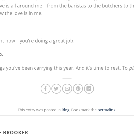
love is all around me—from the baristas to the butchers to 
 the love is in me.
ght now—you’re doing a great job.
p.
s you’ve been carrying this year. And it’s time to rest. To
pl
This entry was posted in
Blog
. Bookmark the
permalink
.
E BROOKER