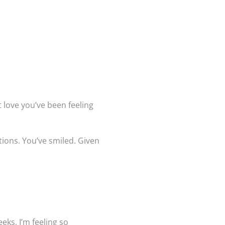
t love you’ve been feeling
tions. You’ve smiled. Given
eks, I’m feeling so