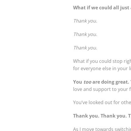
What if we could all jus
Thank you.
Thank you.
Thank you.
What if you could stop rig
for everyone else in your li
You
too
are doing great.
love and support to your f
You’ve looked out for othe
Thank you. Thank you. 
As I move towards switchi