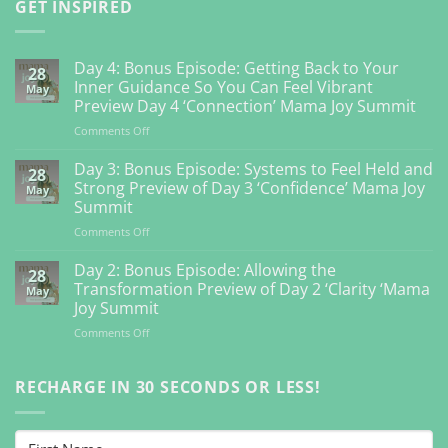
GET INSPIRED
Day 4: Bonus Episode: Getting Back to Your
28
Inner Guidance So You Can Feel Vibrant
May
Preview Day 4 ‘Connection’ Mama Joy Summit
on
Comments Off
Day
4:
Day 3: Bonus Episode: Systems to Feel Held and
28
Bonus
Strong Preview of Day 3 ‘Confidence’ Mama Joy
May
Episode:
Summit
Getting
on
Comments Off
Back
Day
to
3:
Your
Day 2: Bonus Episode: Allowing the
28
Bonus
Inner
Transformation Preview of Day 2 ‘Clarity ‘Mama
May
Episode:
Guidance
Joy Summit
Systems
So
on
Comments Off
to
You
Day
Feel
Can
2:
Held
Feel
Bonus
RECHARGE IN 30 SECONDS OR LESS!
and
Vibrant
Episode:
Strong
Preview
Allowing
Preview
Day
the
of
4