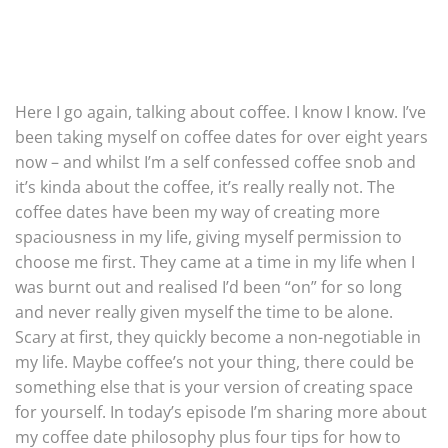
Here I go again, talking about coffee. I know I know. I’ve
been taking myself on coffee dates for over eight years
now – and whilst I’m a self confessed coffee snob and
it’s kinda about the coffee, it’s really really not. The
coffee dates have been my way of creating more
spaciousness in my life, giving myself permission to
choose me first. They came at a time in my life when I
was burnt out and realised I’d been “on” for so long
and never really given myself the time to be alone.
Scary at first, they quickly become a non-negotiable in
my life. Maybe coffee’s not your thing, there could be
something else that is your version of creating space
for yourself. In today’s episode I’m sharing more about
my coffee date philosophy plus four tips for how to