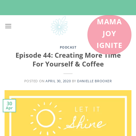
Skip
to
content
MAMA
JOY
IGNITE
PODCAST
Episode 44: Creating More Time
For Yourself & Coffee
POSTED ON
APRIL 30, 2020
BY
DANIELLE BROOKER
30
Apr