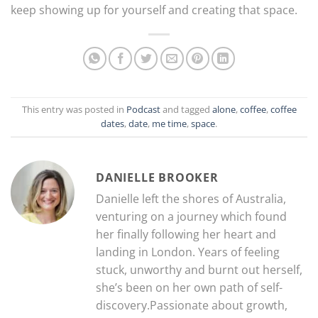
keep showing up for yourself and creating that space.
This entry was posted in
Podcast
and tagged
alone
,
coffee
,
coffee
dates
,
date
,
me time
,
space
.
DANIELLE BROOKER
Danielle left the shores of Australia,
venturing on a journey which found
her finally following her heart and
landing in London. Years of feeling
stuck, unworthy and burnt out herself,
she’s been on her own path of self-
discovery.Passionate about growth,