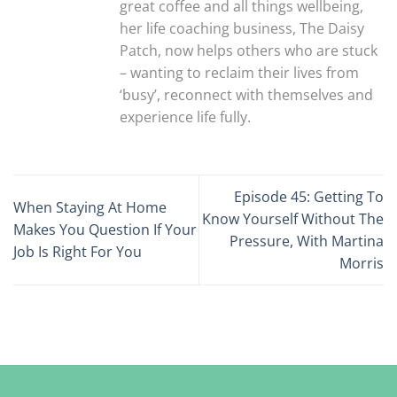
great coffee and all things wellbeing,
her life coaching business, The Daisy
Patch, now helps others who are stuck
– wanting to reclaim their lives from
‘busy’, reconnect with themselves and
experience life fully.
Episode 45: Getting To
When Staying At Home
Know Yourself Without The
Makes You Question If Your
Pressure, With Martina
Job Is Right For You
Morris