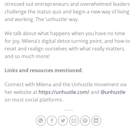
stressed out entrepreneurs and overwhelmed leaders
challenge the status quo and begin a new way of living
and working. The ‘unhustle’ way.
We talk about what happens when you have no time
for joy, Milena’s digital detox turning point, and how to
reset and realign ourselves with what really matters,
and so much more!
Links and resources mentioned:
Connect with Milena and the Unhustle movement via
her website at
https://unhustle.com/
and
@unhustle
on most social platforms.