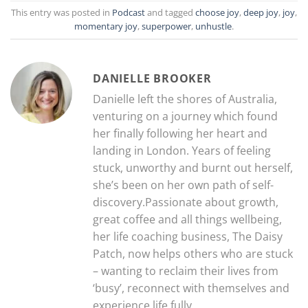
This entry was posted in
Podcast
and tagged
choose joy
,
deep joy
,
joy
,
momentary joy
,
superpower
,
unhustle
.
DANIELLE BROOKER
Danielle left the shores of Australia,
venturing on a journey which found
her finally following her heart and
landing in London. Years of feeling
stuck, unworthy and burnt out herself,
she’s been on her own path of self-
discovery.Passionate about growth,
great coffee and all things wellbeing,
her life coaching business, The Daisy
Patch, now helps others who are stuck
– wanting to reclaim their lives from
‘busy’, reconnect with themselves and
experience life fully.