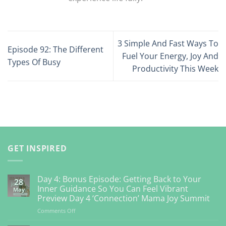
3 Simple And Fast Ways To
Episode 92: The Different
Fuel Your Energy, Joy And
Types Of Busy
Productivity This Week
GET INSPIRED
Day 4: Bonus Episode: Getting Back to Your
28
Inner Guidance So You Can Feel Vibrant
May
Preview Day 4 ‘Connection’ Mama Joy Summit
on
Comments Off
Day