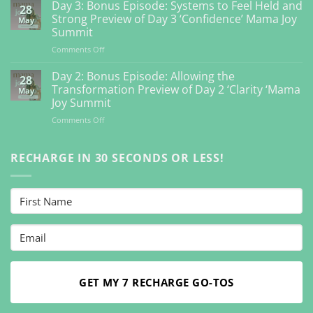
4:
Day 3: Bonus Episode: Systems to Feel Held and
28
Bonus
Strong Preview of Day 3 ‘Confidence’ Mama Joy
May
Episode:
Summit
Getting
on
Comments Off
Back
Day
to
3:
Your
Day 2: Bonus Episode: Allowing the
28
Bonus
Inner
Transformation Preview of Day 2 ‘Clarity ‘Mama
May
Episode:
Guidance
Joy Summit
Systems
So
on
Comments Off
to
You
Day
Feel
Can
2:
Held
Feel
Bonus
RECHARGE IN 30 SECONDS OR LESS!
and
Vibrant
Episode:
Strong
Preview
Allowing
Preview
Day
the
of
4
Transformation
Day
‘Connection’
Preview
3
Mama
of
‘Confidence’
Joy
Day
Mama
Summit
2
Joy
‘Clarity
Summit
‘Mama
GET MY 7 RECHARGE GO-TOS
Joy
Summit