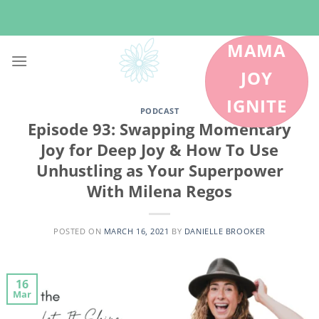
Skip
to
content
MAMA
JOY
IGNITE
PODCAST
Episode 93: Swapping Momentary
Joy for Deep Joy & How To Use
Unhustling as Your Superpower
With Milena Regos
POSTED ON
MARCH 16, 2021
BY
DANIELLE BROOKER
16
Mar