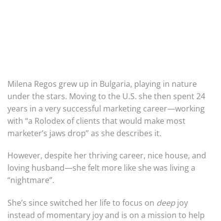
Milena Regos grew up in Bulgaria, playing in nature
under the stars. Moving to the U.S. she then spent 24
years in a very successful marketing career—working
with “a Rolodex of clients that would make most
marketer’s jaws drop” as she describes it.
However, despite her thriving career, nice house, and
loving husband—she felt more like she was living a
“nightmare”.
She’s since switched her life to focus on
deep
joy
instead of momentary joy and is on a mission to help