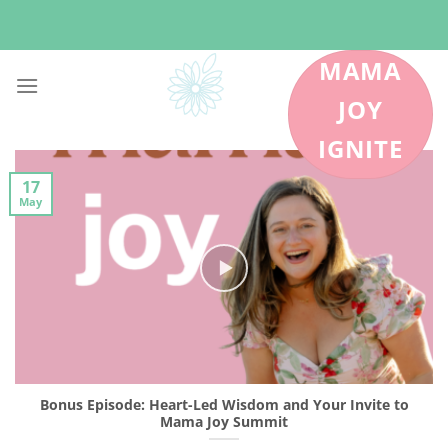
Skip
to
content
MAMA
JOY
IGNITE
17
May
Bonus Episode: Heart-Led Wisdom and Your Invite to
Mama Joy Summit