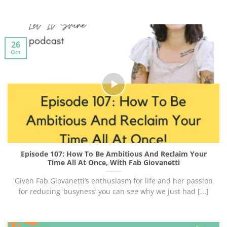
26
Oct
Episode 107: How To Be Ambitious And Reclaim Your
Time All At Once, With Fab Giovanetti
Given Fab Giovanetti’s enthusiasm for life and her passion
for reducing ‘busyness’ you can see why we just had [...]