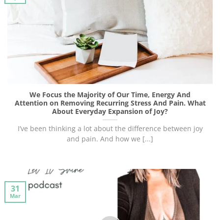
We Focus the Majority of Our Time, Energy And
Attention on Removing Recurring Stress And Pain. What
About Everyday Expansion of Joy?
I’ve been thinking a lot about the difference between joy
and pain. And how we [...]
31
Mar