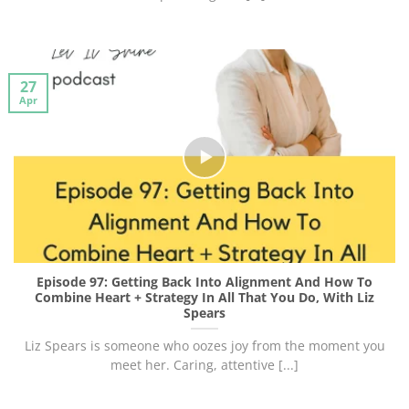
27
Apr
Episode 97: Getting Back Into Alignment And How To
Combine Heart + Strategy In All That You Do, With Liz
Spears
Liz Spears is someone who oozes joy from the moment you
meet her. Caring, attentive [...]