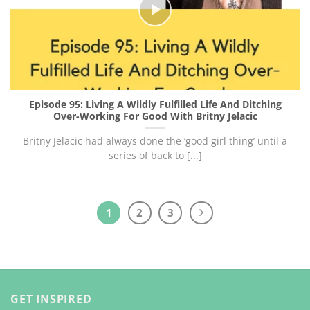
Episode 95: Living A Wildly Fulfilled Life And Ditching
Over-Working For Good With Britny Jelacic
Britny Jelacic had always done the ‘good girl thing’ until a
series of back to [...]
1
2
3
GET INSPIRED