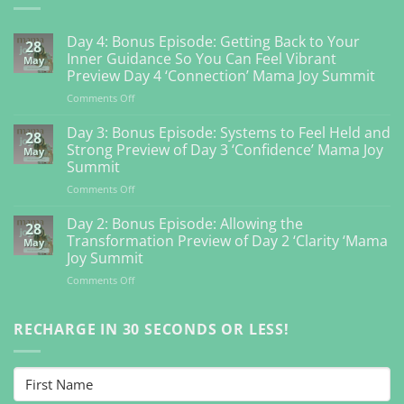
Day 4: Bonus Episode: Getting Back to Your
28
Inner Guidance So You Can Feel Vibrant
May
Preview Day 4 ‘Connection’ Mama Joy Summit
on
Comments Off
Day
4:
Day 3: Bonus Episode: Systems to Feel Held and
28
Bonus
Strong Preview of Day 3 ‘Confidence’ Mama Joy
May
Episode:
Summit
Getting
on
Comments Off
Back
Day
to
3:
Your
Day 2: Bonus Episode: Allowing the
28
Bonus
Inner
Transformation Preview of Day 2 ‘Clarity ‘Mama
May
Episode:
Guidance
Joy Summit
Systems
So
on
Comments Off
to
You
Day
Feel
Can
2:
Held
Feel
Bonus
RECHARGE IN 30 SECONDS OR LESS!
and
Vibrant
Episode:
Strong
Preview
Allowing
Preview
Day
the
of
4
Transformation
Day
‘Connection’
Preview
3
Mama