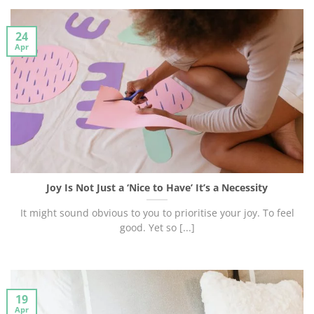
24
Apr
Joy Is Not Just a ‘Nice to Have’ It’s a Necessity
It might sound obvious to you to prioritise your joy. To feel
good. Yet so [...]
19
Apr