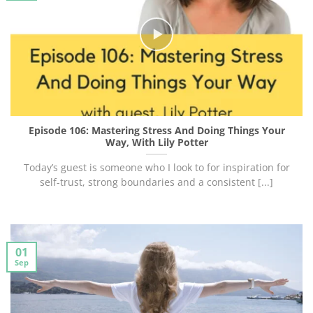
Episode 106: Mastering Stress And Doing Things Your
Way, With Lily Potter
Today’s guest is someone who I look to for inspiration for
self-trust, strong boundaries and a consistent [...]
01
Sep