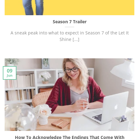
Season 7 Trailer
A sneak peak into what to expect in Season 7 of the Let It
Shine [...]
09
Jun
How To Acknowledge The Endings That Come With