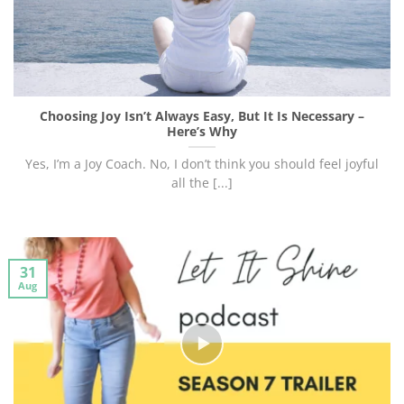
Choosing Joy Isn’t Always Easy, But It Is Necessary –
Here’s Why
Yes, I’m a Joy Coach. No, I don’t think you should feel joyful
all the [...]
31
Aug