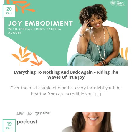
20
Oct
Everything To Nothing And Back Again – Riding The
Waves Of True Joy
Over the next couple of months, every fortnight you’ll be
hearing from an incredible soul [...]
19
Oct