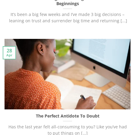
Beginnings
It’s been a big few weeks and I’ve made 3 big decisions –
leaning on trust and surrender big time and returning [...]
28
Apr
The Perfect Antidote To Doubt
Has the last year felt all-consuming to you? Like you’ve had
to put things on [...]