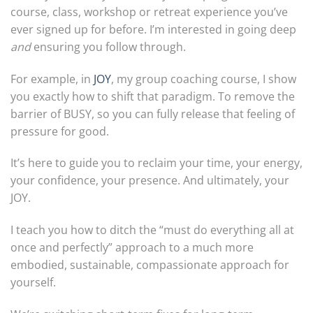
course, class, workshop or retreat experience you’ve
ever signed up for before. I’m interested in going deep
and
ensuring you follow through.
For example, in
JOY
, my group coaching course, I show
you exactly how to shift that paradigm. To remove the
barrier of BUSY, so you can fully release that feeling of
pressure for good.
It’s here to guide you to reclaim your time, your energy,
your confidence, your presence. And ultimately, your
JOY.
I teach you how to ditch the “must do everything all at
once and perfectly” approach to a much more
embodied, sustainable, compassionate approach for
yourself.