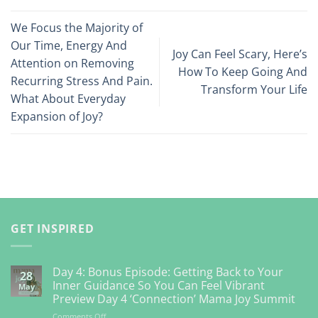
We Focus the Majority of
Our Time, Energy And
Joy Can Feel Scary, Here’s
Attention on Removing
How To Keep Going And
Recurring Stress And Pain.
Transform Your Life
What About Everyday
Expansion of Joy?
GET INSPIRED
Day 4: Bonus Episode: Getting Back to Your
28
Inner Guidance So You Can Feel Vibrant
May
Preview Day 4 ‘Connection’ Mama Joy Summit
on
Comments Off