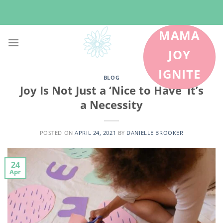
Skip
to
content
MAMA
JOY
IGNITE
BLOG
Joy Is Not Just a ‘Nice to Have’ It’s
a Necessity
POSTED ON
APRIL 24, 2021
BY
DANIELLE BROOKER
24
Apr