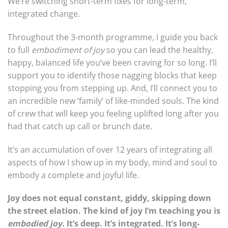
We’re switching short-term fixes for long-term,
integrated change.
Throughout the 3-month programme, I guide you back
to full
embodiment of joy
so you can lead the healthy,
happy, balanced life you’ve been craving for so long. I’ll
support you to identify those nagging blocks that keep
stopping you from stepping up. And, I’ll connect you to
an incredible new ‘family’ of like-minded souls. The kind
of crew that will keep you feeling uplifted long after you
had that catch up call or brunch date.
It’s an accumulation of over 12 years of integrating all
aspects of how I show up in my body, mind and soul to
embody a complete and joyful life.
Joy does not equal constant, giddy, skipping down
the street elation. The kind of joy I’m teaching you is
embodied joy
. It’s deep. It’s integrated. It’s long-