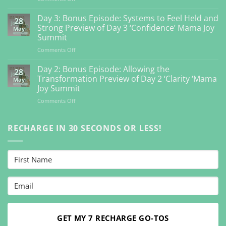
Day
4:
Day 3: Bonus Episode: Systems to Feel Held and
28
Bonus
Strong Preview of Day 3 ‘Confidence’ Mama Joy
May
Episode:
Summit
Getting
on
Comments Off
Back
Day
to
3:
Your
Day 2: Bonus Episode: Allowing the
28
Bonus
Inner
Transformation Preview of Day 2 ‘Clarity ‘Mama
May
Episode:
Guidance
Joy Summit
Systems
So
on
Comments Off
to
You
Day
Feel
Can
2:
Held
Feel
Bonus
RECHARGE IN 30 SECONDS OR LESS!
and
Vibrant
Episode:
Strong
Preview
Allowing
Preview
Day
the
of
4
Transformation
Day
‘Connection’
Preview
3
Mama
of
‘Confidence’
Joy
Day
Mama
Summit
2
Joy
‘Clarity
Summit
‘Mama
GET MY 7 RECHARGE GO-TOS
Joy