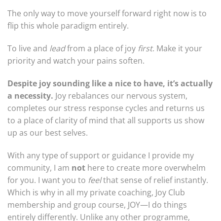
The only way to move yourself forward right now is to
flip this whole paradigm entirely.
To live and
lead
from a place of joy
first
. Make it your
priority and watch your pains soften.
Despite joy sounding like a nice to have, it’s actually
a necessity.
Joy rebalances our nervous system,
completes our stress response cycles and returns us
to a place of clarity of mind that all supports us show
up as our best selves.
With any type of support or guidance I provide my
community, I am
not
here to create more overwhelm
for you. I want you to
feel
that sense of relief instantly.
Which is why in all my private coaching, Joy Club
membership and group course, JOY—I do things
entirely differently. Unlike any other programme,