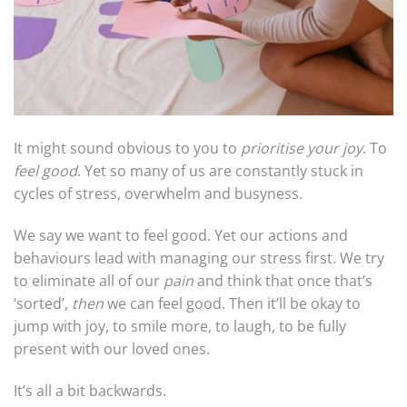
It might sound obvious to you to
prioritise your joy
. To
feel good
. Yet so many of us are constantly stuck in
cycles of stress, overwhelm and busyness.
We say we want to feel good. Yet our actions and
behaviours lead with managing our stress first. We try
to eliminate all of our
pain
and think that once that’s
‘sorted’,
then
we can feel good. Then it’ll be okay to
jump with joy, to smile more, to laugh, to be fully
present with our loved ones.
It’s all a bit backwards.