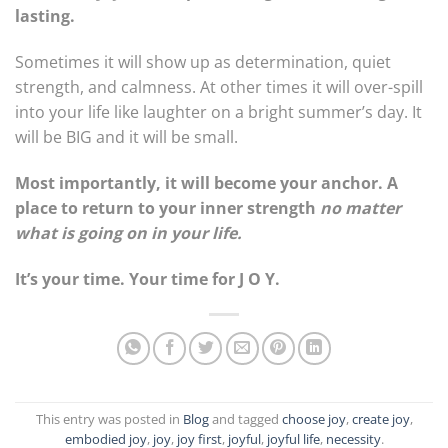
lasting.
Sometimes it will show up as determination, quiet
strength, and calmness. At other times it will over-spill
into your life like laughter on a bright summer’s day. It
will be BIG and it will be small.
Most importantly, it will become your anchor. A
place to return to your inner strength
no matter
what is going on in your life.
It’s your time. Your time for J O Y.
This entry was posted in
Blog
and tagged
choose joy
,
create joy
,
embodied joy
,
joy
,
joy first
,
joyful
,
joyful life
,
necessity
.