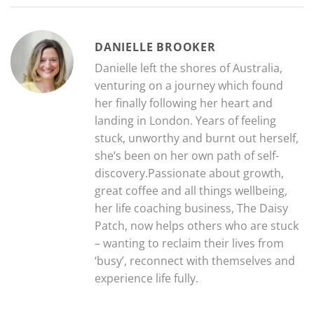
DANIELLE BROOKER
Danielle left the shores of Australia,
venturing on a journey which found
her finally following her heart and
landing in London. Years of feeling
stuck, unworthy and burnt out herself,
she’s been on her own path of self-
discovery.Passionate about growth,
great coffee and all things wellbeing,
her life coaching business, The Daisy
Patch, now helps others who are stuck
– wanting to reclaim their lives from
‘busy’, reconnect with themselves and
experience life fully.