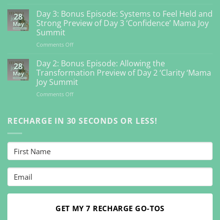
Day
4:
Day 3: Bonus Episode: Systems to Feel Held and
28
Bonus
Strong Preview of Day 3 ‘Confidence’ Mama Joy
May
Episode:
Summit
Getting
on
Comments Off
Back
Day
to
3:
Your
Day 2: Bonus Episode: Allowing the
28
Bonus
Inner
Transformation Preview of Day 2 ‘Clarity ‘Mama
May
Episode:
Guidance
Joy Summit
Systems
So
on
Comments Off
to
You
Day
Feel
Can
2:
Held
Feel
Bonus
RECHARGE IN 30 SECONDS OR LESS!
and
Vibrant
Episode:
Strong
Preview
Allowing
Preview
Day
the
of
4
Transformation
Day
‘Connection’
Preview
3
Mama
of
‘Confidence’
Joy
Day
Mama
Summit
2
Joy
‘Clarity
Summit
‘Mama
GET MY 7 RECHARGE GO-TOS
Joy
Summit