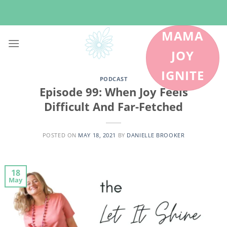
Skip
to
content
MAMA
JOY
IGNITE
PODCAST
Episode 99: When Joy Feels
Difficult And Far-Fetched
POSTED ON
MAY 18, 2021
BY
DANIELLE BROOKER
18
May