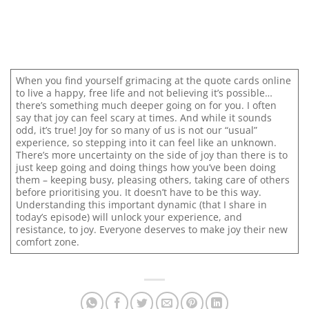
When you find yourself grimacing at the quote cards online
to live a happy, free life and not believing it’s possible…
there’s something much deeper going on for you. I often
say that joy can feel scary at times. And while it sounds
odd, it’s true! Joy for so many of us is not our “usual”
experience, so stepping into it can feel like an unknown.
There’s more uncertainty on the side of joy than there is to
just keep going and doing things how you’ve been doing
them – keeping busy, pleasing others, taking care of others
before prioritising you. It doesn’t have to be this way.
Understanding this important dynamic (that I share in
today’s episode) will unlock your experience, and
resistance, to joy. Everyone deserves to make joy their new
comfort zone.