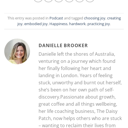
This entry was posted in
Podcast
and tagged
choosing joy
,
creating
joy
,
embodied joy
,
Happiness
,
hardwork
,
practicing joy
.
DANIELLE BROOKER
Danielle left the shores of Australia,
venturing on a journey which found
her finally following her heart and
landing in London. Years of feeling
stuck, unworthy and burnt out herself,
she’s been on her own path of self-
discovery.Passionate about growth,
great coffee and all things wellbeing,
her life coaching business, The Daisy
Patch, now helps others who are stuck
– wanting to reclaim their lives from