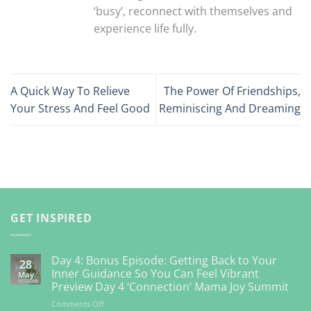
‘busy’, reconnect with themselves and
experience life fully.
A Quick Way To Relieve
The Power Of Friendships,
Your Stress And Feel Good
Reminiscing And Dreaming
GET INSPIRED
Day 4: Bonus Episode: Getting Back to Your
28
Inner Guidance So You Can Feel Vibrant
May
Preview Day 4 ‘Connection’ Mama Joy Summit
on
Comments Off