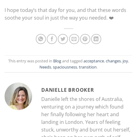
I hope today’s that day for you, and that these words
soothe your soul in just the way you needed. ❤️
This entry was posted in
Blog
and tagged
acceptance
,
changes
,
joy
,
Needs
,
spaciousness
,
transition
.
DANIELLE BROOKER
Danielle left the shores of Australia,
venturing on a journey which found
her finally following her heart and
landing in London. Years of feeling
stuck, unworthy and burnt out herself,