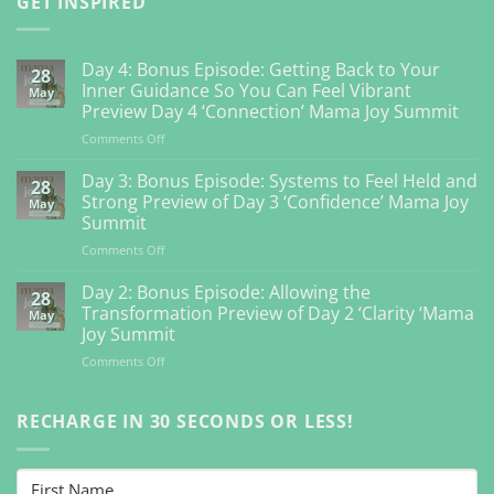
GET INSPIRED
Day 4: Bonus Episode: Getting Back to Your
28
Inner Guidance So You Can Feel Vibrant
May
Preview Day 4 ‘Connection’ Mama Joy Summit
on
Comments Off
Day
4:
Day 3: Bonus Episode: Systems to Feel Held and
28
Bonus
Strong Preview of Day 3 ‘Confidence’ Mama Joy
May
Episode:
Summit
Getting
on
Comments Off
Back
Day
to
3:
Your
Day 2: Bonus Episode: Allowing the
28
Bonus
Inner
Transformation Preview of Day 2 ‘Clarity ‘Mama
May
Episode:
Guidance
Joy Summit
Systems
So
on
Comments Off
to
You
Day
Feel
Can
2:
Held
Feel
Bonus
RECHARGE IN 30 SECONDS OR LESS!
and
Vibrant
Episode:
Strong
Preview
Allowing
Preview
Day
the
of
4
Transformation
Day
‘Connection’