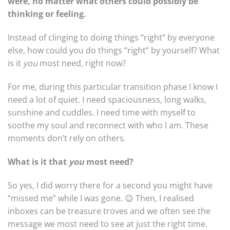
were, no matter what others could possibly be
thinking or feeling.
Instead of clinging to doing things “right” by everyone
else, how could you do things “right” by yourself? What
is it
you
most need, right now?
For me, during this particular transition phase I know I
need a lot of quiet. I need spaciousness, long walks,
sunshine and cuddles. I need time with myself to
soothe my soul and reconnect with who I am. These
moments don’t rely on others.
What is it that
you
most need?
So yes, I did worry there for a second you might have
“missed me” while I was gone. 😉 Then, I realised
inboxes can be treasure troves and we often see the
message we most need to see at just the right time.