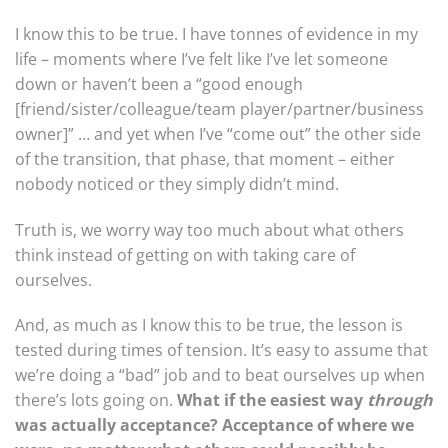
I know this to be true. I have tonnes of evidence in my
life – moments where I’ve felt like I’ve let someone
down or haven’t been a “good enough
[friend/sister/colleague/team player/partner/business
owner]” … and yet when I’ve “come out” the other side
of the transition, that phase, that moment – either
nobody noticed or they simply didn’t mind.
Truth is, we worry way too much about what others
think instead of getting on with taking care of
ourselves.
And, as much as I know this to be true, the lesson is
tested during times of tension. It’s easy to assume that
we’re doing a “bad” job and to beat ourselves up when
there’s lots going on.
What if the easiest way
through
was actually acceptance? Acceptance of where we