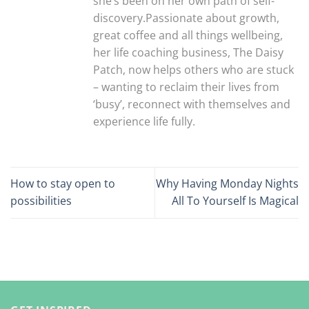
she’s been on her own path of self-
discovery.Passionate about growth,
great coffee and all things wellbeing,
her life coaching business, The Daisy
Patch, now helps others who are stuck
– wanting to reclaim their lives from
‘busy’, reconnect with themselves and
experience life fully.
How to stay open to
Why Having Monday Nights
possibilities
All To Yourself Is Magical