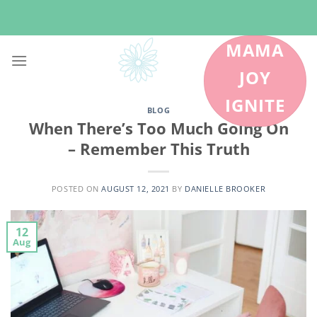
Skip
to
content
MAMA
JOY
IGNITE
BLOG
When There’s Too Much Going On
– Remember This Truth
POSTED ON
AUGUST 12, 2021
BY
DANIELLE BROOKER
12
Aug