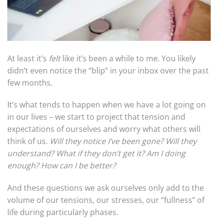
At least it’s
felt
like it’s been a while to me. You likely
didn’t even notice the “blip” in your inbox over the past
few months.
It’s what tends to happen when we have a lot going on
in our lives – we start to project that tension and
expectations of ourselves and worry what others will
think of us.
Will they notice I’ve been gone? Will they
understand? What if they don’t get it? Am I doing
enough? How can I be better?
And these questions we ask ourselves only add to the
volume of our tensions, our stresses, our “fullness” of
life during particularly phases.