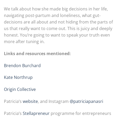
We talk about how she made big decisions in her life,
navigating post-partum and loneliness, what gut-
decisions are all about and not hiding from the parts of
us that really want to come out. This is juicy and deeply
honest. You’re going to want to speak your truth even
more after tuning in.
Links and resources mentioned:
Brendon Burchard
Kate Northrup
Origin Collective
Patricia’s
website
, and Instagram
@patriciapanasri
Patricia’s
Stellapreneur
programme for entrepreneurs