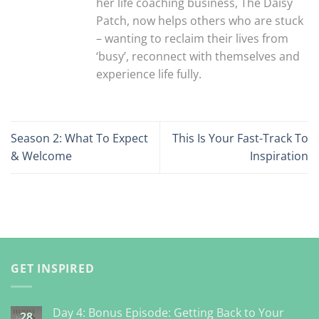
her life coaching business, The Daisy
Patch, now helps others who are stuck
– wanting to reclaim their lives from
‘busy’, reconnect with themselves and
experience life fully.
Season 2: What To Expect
This Is Your Fast-Track To
& Welcome
Inspiration
GET INSPIRED
Day 4: Bonus Episode: Getting Back to Your
28