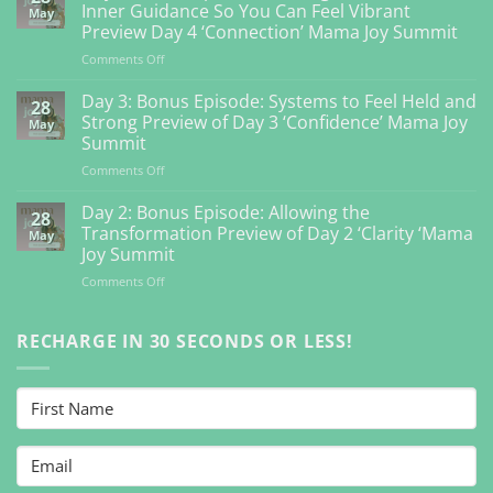
Inner Guidance So You Can Feel Vibrant
May
Preview Day 4 ‘Connection’ Mama Joy Summit
on
Comments Off
Day
4:
Day 3: Bonus Episode: Systems to Feel Held and
28
Bonus
Strong Preview of Day 3 ‘Confidence’ Mama Joy
May
Episode:
Summit
Getting
on
Comments Off
Back
Day
to
3:
Your
Day 2: Bonus Episode: Allowing the
28
Bonus
Inner
Transformation Preview of Day 2 ‘Clarity ‘Mama
May
Episode:
Guidance
Joy Summit
Systems
So
on
Comments Off
to
You
Day
Feel
Can
2:
Held
Feel
Bonus
RECHARGE IN 30 SECONDS OR LESS!
and
Vibrant
Episode:
Strong
Preview
Allowing
Preview
Day
the
of
4
Transformation
Day
‘Connection’
Preview
3
Mama
of
‘Confidence’
Joy
Day
Mama
Summit
2
Joy