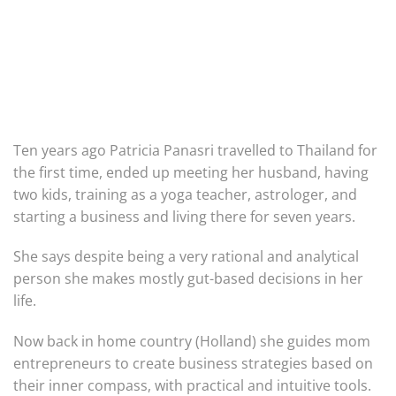
Ten years ago Patricia Panasri travelled to Thailand for
the first time, ended up meeting her husband, having
two kids, training as a yoga teacher, astrologer, and
starting a business and living there for seven years.
She says despite being a very rational and analytical
person she makes mostly gut-based decisions in her
life.
Now back in home country (Holland) she guides mom
entrepreneurs to create business strategies based on
their inner compass, with practical and intuitive tools.