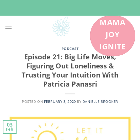
Skip
to
content
MAMA
JOY
IGNITE
PODCAST
Episode 21: Big Life Moves,
Figuring Out Loneliness &
Trusting Your Intuition With
Patricia Panasri
POSTED ON
FEBRUARY 3, 2020
BY
DANIELLE BROOKER
03
Feb