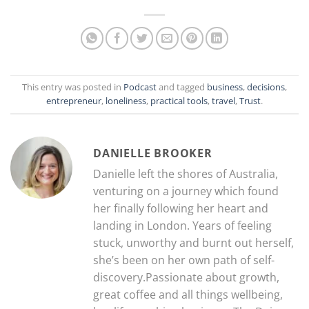
This entry was posted in
Podcast
and tagged
business
,
decisions
,
entrepreneur
,
loneliness
,
practical tools
,
travel
,
Trust
.
DANIELLE BROOKER
Danielle left the shores of Australia,
venturing on a journey which found
her finally following her heart and
landing in London. Years of feeling
stuck, unworthy and burnt out herself,
she’s been on her own path of self-
discovery.Passionate about growth,
great coffee and all things wellbeing,