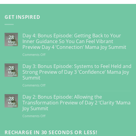
GET INSPIRED
Day 4: Bonus Episode: Getting Back to Your
28
Inner Guidance So You Can Feel Vibrant
May
Preview Day 4 ‘Connection’ Mama Joy Summit
on
Comments Off
Day
4:
Day 3: Bonus Episode: Systems to Feel Held and
28
Bonus
Strong Preview of Day 3 ‘Confidence’ Mama Joy
May
Episode:
Summit
Getting
on
Comments Off
Back
Day
to
3:
Your
Day 2: Bonus Episode: Allowing the
28
Bonus
Inner
Transformation Preview of Day 2 ‘Clarity ‘Mama
May
Episode:
Guidance
Joy Summit
Systems
So
on
Comments Off
to
You
Day
Feel
Can
2:
Held
Feel
Bonus
RECHARGE IN 30 SECONDS OR LESS!
and
Vibrant