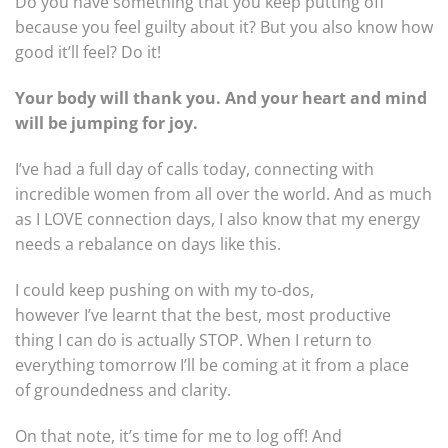
Do you have something that you keep putting off
because you feel guilty about it? But you also know how
good it’ll feel? Do it!
Your body will thank you. And your heart and mind
will be jumping for joy.
I’ve had a full day of calls today, connecting with
incredible women from all over the world. And as much
as I LOVE connection days, I also know that my energy
needs a rebalance on days like this.
I could keep pushing on with my to-dos,
however I’ve learnt that the best, most productive
thing I can do is actually STOP. When I return to
everything tomorrow I’ll be coming at it from a place
of groundedness and clarity.
On that note, it’s time for me to log off! And