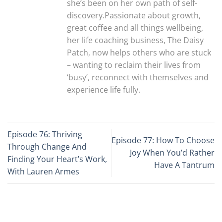
she’s been on her own path of self-
discovery.Passionate about growth,
great coffee and all things wellbeing,
her life coaching business, The Daisy
Patch, now helps others who are stuck
– wanting to reclaim their lives from
‘busy’, reconnect with themselves and
experience life fully.
Episode 76: Thriving
Episode 77: How To Choose
Through Change And
Joy When You’d Rather
Finding Your Heart’s Work,
Have A Tantrum
With Lauren Armes