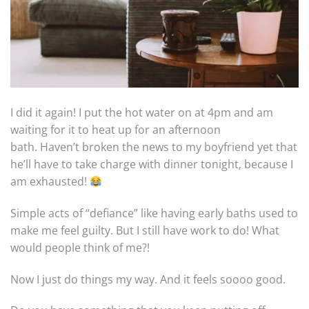
I did it again! I put the hot water on at 4pm and am
waiting for it to heat up for an afternoon
bath. Haven’t broken the news to my boyfriend yet that
he’ll have to take charge with dinner tonight, because I
am exhausted!
Simple acts of “defiance” like having early baths used to
make me feel guilty. But I still have work to do! What
would people think of me?!
Now I just do things my way. And it feels soooo good.