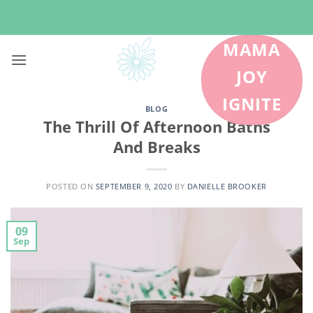
Skip
to
content
MAMA
JOY
IGNITE
BLOG
The Thrill Of Afternoon Baths
And Breaks
POSTED ON
SEPTEMBER 9, 2020
BY
DANIELLE BROOKER
09
Sep