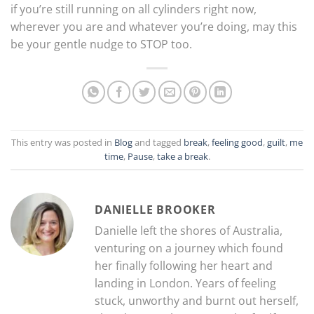
if you’re still running on all cylinders right now,
wherever you are and whatever you’re doing, may this
be your gentle nudge to STOP too.
This entry was posted in
Blog
and tagged
break
,
feeling good
,
guilt
,
me
time
,
Pause
,
take a break
.
DANIELLE BROOKER
Danielle left the shores of Australia,
venturing on a journey which found
her finally following her heart and
landing in London. Years of feeling
stuck, unworthy and burnt out herself,