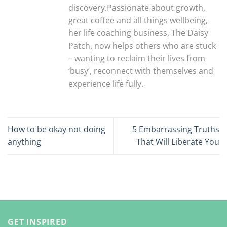
discovery.Passionate about growth,
great coffee and all things wellbeing,
her life coaching business, The Daisy
Patch, now helps others who are stuck
– wanting to reclaim their lives from
‘busy’, reconnect with themselves and
experience life fully.
How to be okay not doing
5 Embarrassing Truths
anything
That Will Liberate You
GET INSPIRED