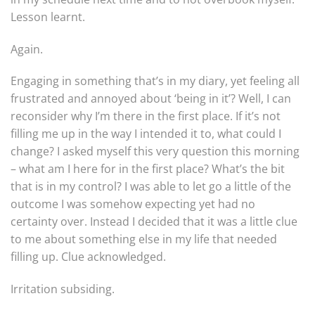
Lesson learnt.
Again.
Engaging in something that’s in my diary, yet feeling all
frustrated and annoyed about ‘being in it’? Well, I can
reconsider why I’m there in the first place. If it’s not
filling me up in the way I intended it to, what could I
change? I asked myself this very question this morning
– what am I here for in the first place? What’s the bit
that is in my control? I was able to let go a little of the
outcome I was somehow expecting yet had no
certainty over. Instead I decided that it was a little clue
to me about something else in my life that needed
filling up. Clue acknowledged.
Irritation subsiding.