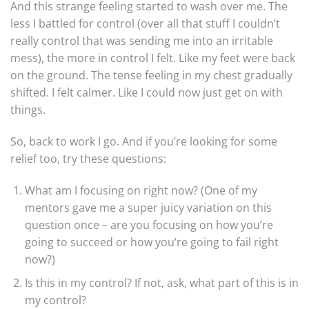
And this strange feeling started to wash over me. The
less I battled for control (over all that stuff I couldn’t
really control that was sending me into an irritable
mess), the more in control I felt. Like my feet were back
on the ground. The tense feeling in my chest gradually
shifted. I felt calmer. Like I could now just get on with
things.
So, back to work I go. And if you’re looking for some
relief too, try these questions:
What am I focusing on right now? (One of my
mentors gave me a super juicy variation on this
question once – are you focusing on how you’re
going to succeed or how you’re going to fail right
now?)
Is this in my control? If not, ask, what part of this is in
my control?