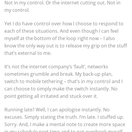
Not in my control. Or the internet cutting out. Not in
my control.
Yet I do have control over how I choose to respond to
each of these situations. And even though I can feel
myself at the bottom of the loop right now – I also
know the only way out is to release my grip on the stuff
that’s external to me.
It’s not the internet company’s ‘fault’, networks
sometimes grumble and break. My back-up plan,
switch to mobile tethering – that’s in my control and I
can choose to simply make the switch instantly. No
point getting all irritated and stuck over it.
Running late? Well, I can apologise instantly. No
excuses. Simply stating the truth. I’m late. I stuffed up.
Sorry. And, I make a mental note to create more space
in my schedule next time and to not overbook myself.