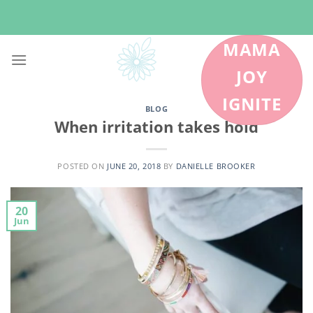
Skip
to
content
MAMA
JOY
IGNITE
BLOG
When irritation takes hold
POSTED ON
JUNE 20, 2018
BY
DANIELLE BROOKER
20
Jun