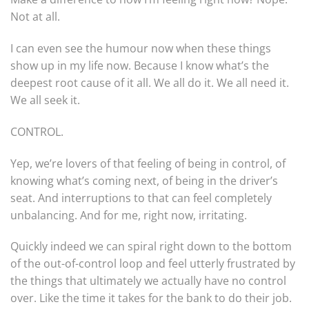
Not at all.
I can even see the humour now when these things
show up in my life now. Because I know what’s the
deepest root cause of it all. We all do it. We all need it.
We all seek it.
CONTROL.
Yep, we’re lovers of that feeling of being in control, of
knowing what’s coming next, of being in the driver’s
seat. And interruptions to that can feel completely
unbalancing. And for me, right now, irritating.
Quickly indeed we can spiral right down to the bottom
of the out-of-control loop and feel utterly frustrated by
the things that ultimately we actually have no control
over. Like the time it takes for the bank to do their job.