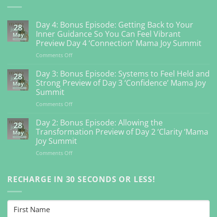
Day 4: Bonus Episode: Getting Back to Your
28
Inner Guidance So You Can Feel Vibrant
May
Preview Day 4 ‘Connection’ Mama Joy Summit
on
Comments Off
Day
4:
Day 3: Bonus Episode: Systems to Feel Held and
28
Bonus
Strong Preview of Day 3 ‘Confidence’ Mama Joy
May
Episode:
Summit
Getting
on
Comments Off
Back
Day
to
3:
Your
Day 2: Bonus Episode: Allowing the
28
Bonus
Inner
Transformation Preview of Day 2 ‘Clarity ‘Mama
May
Episode:
Guidance
Joy Summit
Systems
So
on
Comments Off
to
You
Day
Feel
Can
2:
Held
Feel
Bonus
RECHARGE IN 30 SECONDS OR LESS!
and
Vibrant
Episode:
Strong
Preview
Allowing
Preview
Day
the
of
4
Transformation
Day
‘Connection’