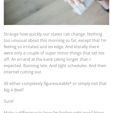
Strange how quickly our states can change. Nothing
too unusual about this morning so far, except that I’m
feeling so irritated and on edge. And literally there
were only a couple of super minor things that set me
off. An errand at the bank taking longer than I
expected. Running late. And tight schedules. And then
internet cutting out.
All either completely figureoutable* or simply not that
big a deal?
Sure!
Make a difference to how I’m feeling right now? Nope.