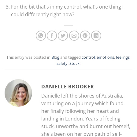
For the bit that’s in my control, what’s one thing I
could differently right now?
This entry was posted in
Blog
and tagged
control
,
emotions
,
feelings
,
safety
,
Stuck
.
DANIELLE BROOKER
Danielle left the shores of Australia,
venturing on a journey which found
her finally following her heart and
landing in London. Years of feeling
stuck, unworthy and burnt out herself,
she’s been on her own path of self-